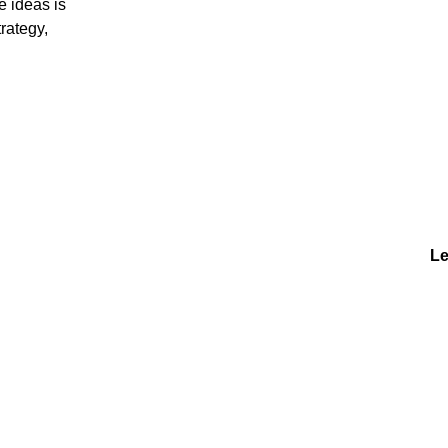
e ideas is
rategy,
Le