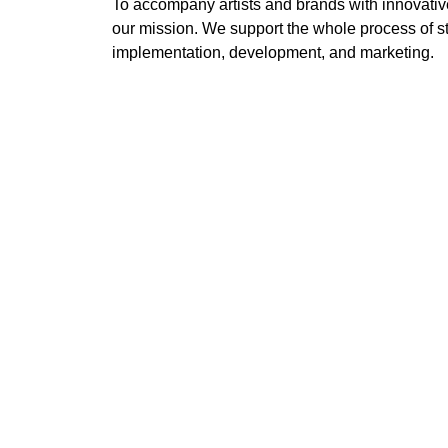
To accompany artists and brands with innovativ
our mission. We support the whole process of st
implementation, development, and marketing.