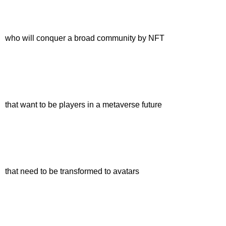
who will conquer a broad community by NFT
that want to be players in a metaverse future
that need to be transformed to avatars