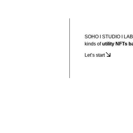
SOHO I STUDIO I LABS 
kinds of
utility NFTs b
Let’s start