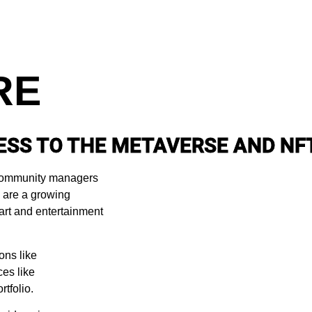
RE
ESS TO THE METAVERSE AND NF
d community managers
We are a growing
art and entertainment
ons like
es like
tfolio.