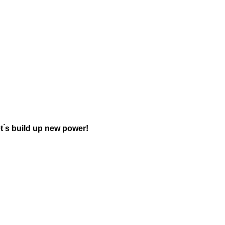
t ́s build up new power!