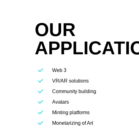
OUR
APPLICATI
Web 3
VR/AR solutions
Community building
Avatars
Minting platforms
Monetarizing of Art