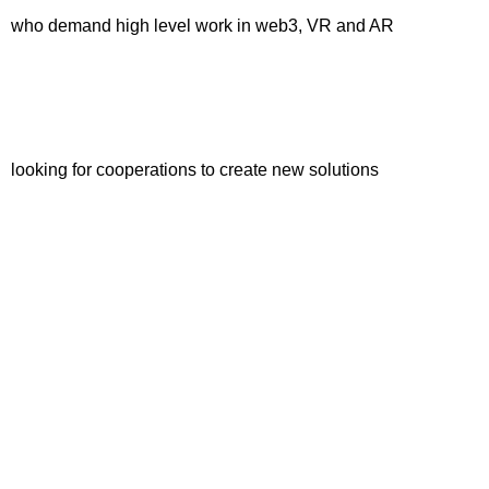
who demand high level work in web3, VR and AR
looking for cooperations to create new solutions