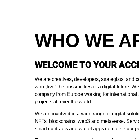
WHO WE A
WELCOME TO YOUR ACC
We are creatives, developers, strategists, an
who „live“ the possibilities of a digital future. 
company from Europe working for international 
projects all over the world.
We are involved in a wide range of digital soluti
NFTs, blockchains, web3 and metaverse. Servic
smart contracts and wallet apps complete our por