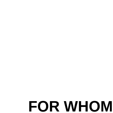
FOR WHOM