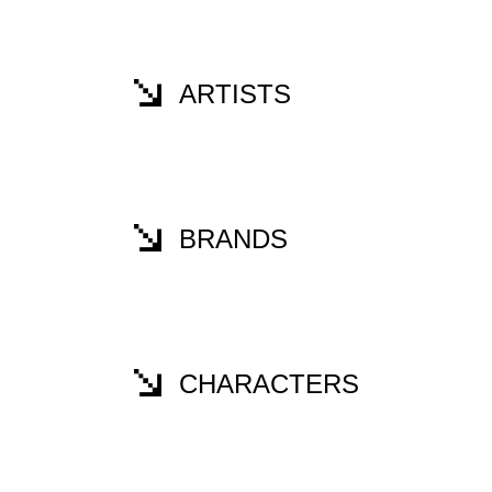
ARTISTS
BRANDS
CHARACTERS