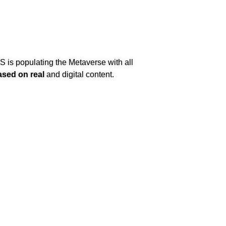
is populating the Metaverse with all
ased on real
and digital content.