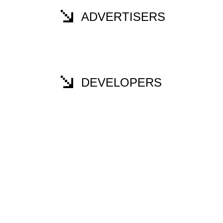
ADVERTISERS
DEVELOPERS