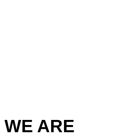
 WE ARE