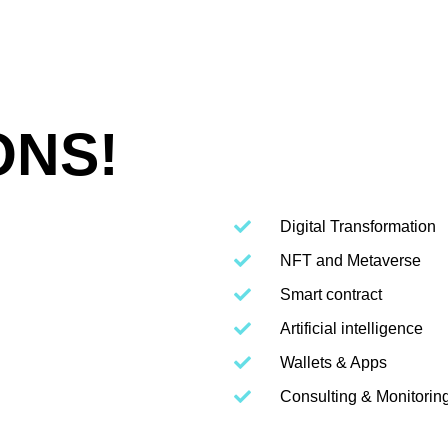
ONS!
Digital Transformation
NFT and Metaverse
Smart contract
Artificial intelligence
Wallets & Apps
Consulting & Monitorin