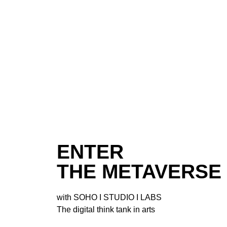
ENTER
THE METAVERSE
with
SOHO I STUDIO I LABS
The digital think tank in arts